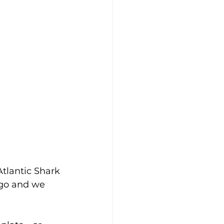
Atlantic Shark 
 go and we 