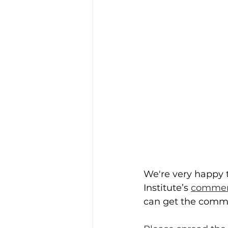
We're very happy t
Institute’s 
commerc
can get the comme