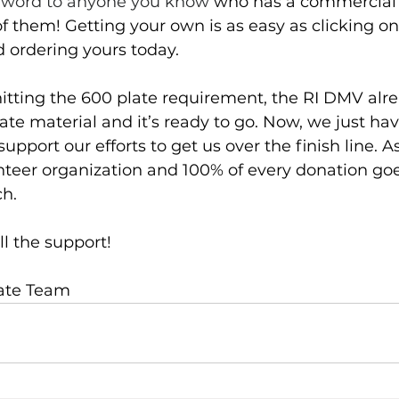
 word to anyone you know 
who has a commercial 
 of them! Getting your own is as easy as clicking on
d ordering yours today.
 hitting the 600 plate requirement, the RI DMV alr
te material and it’s ready to go. Now, we just have
support our efforts to get us over the finish line. A
nteer organization and 100% of every donation goes
ch. 
ll the support!
late Team