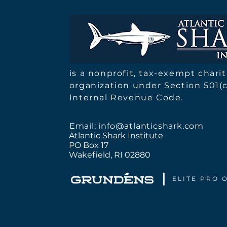
Atlantic Shark Institute |
2025 Report
is a nonprofit, tax-exempt chari
organization under Section 501(c
Internal Revenue Code.
Email:
info@atlanticshark.com
Atlantic Shark Institute
PO Box 17
Wakefield, RI 02880
I
ELITE PRO 