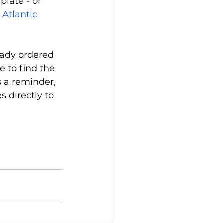
plate 
-
 o
r 
 
Atlantic 
eady ordered 
 to find the 
s a reminder, 
 directly to 