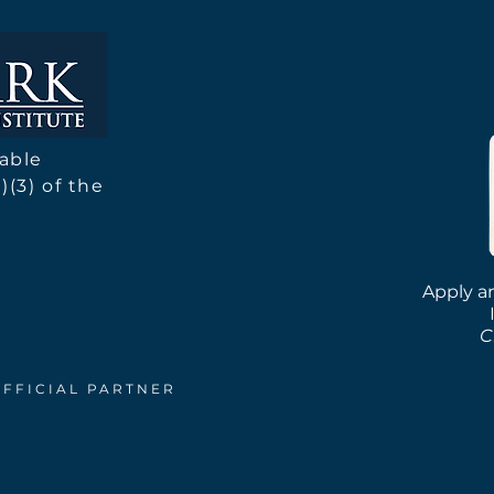
We've Been Busy! 2025
Moto
Research Season Update
for 
table
)(3) of the
Apply an
C
OFFICIAL PARTNER