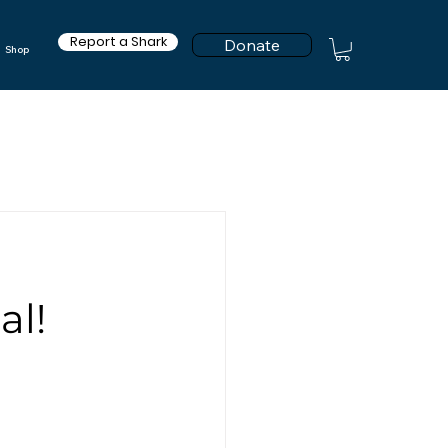
Report a Shark
Donate
Shop
al!