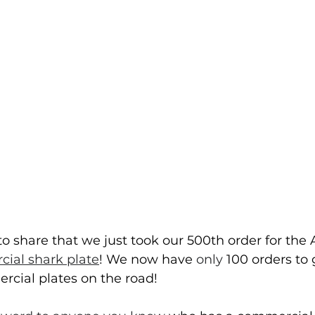
o share that we just took our 500th order for the 
ial shark plate
! We now have 
only
 100 orders to
rcial plates on the road!