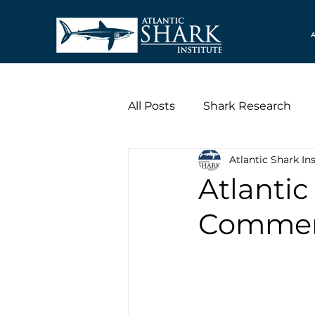
A
All Posts
Shark Research
Atlantic Shark Ins
Atlantic
Commerc