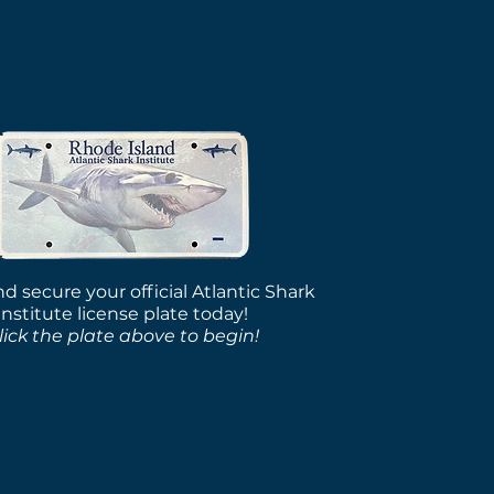
rcycle Plates Ready
Pickup
d secure your official Atlantic Shark
Institute license plate today!
lick the plate above to begin!