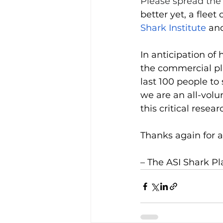
Please spread the
better yet, a fleet
Shark Institute
 an
In anticipation of
the commercial pla
last 100 people to 
we are an all-volu
this critical resear
Thanks again for a
– The ASI Shark P