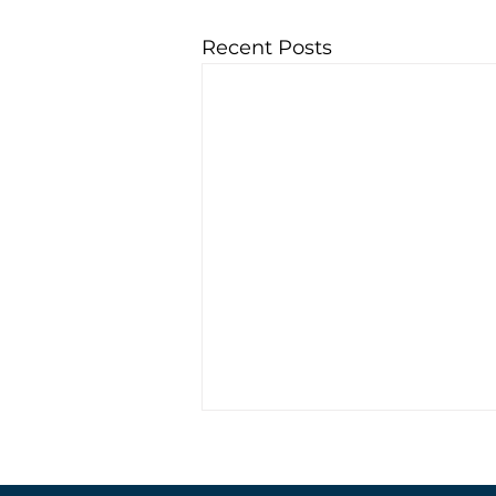
Recent Posts