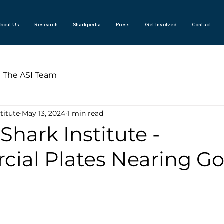
bout Us
Research
Sharkpedia
Press
Get Involved
Contact
The ASI Team
titute
May 13, 2024
1 min read
 Shark Institute -
ial Plates Nearing Go