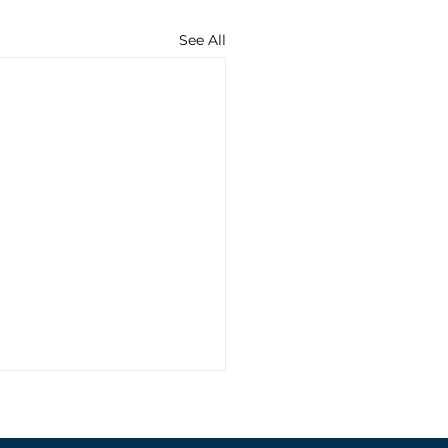
See All