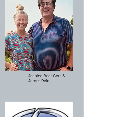
Jeanine Bear Getz &
James Reid