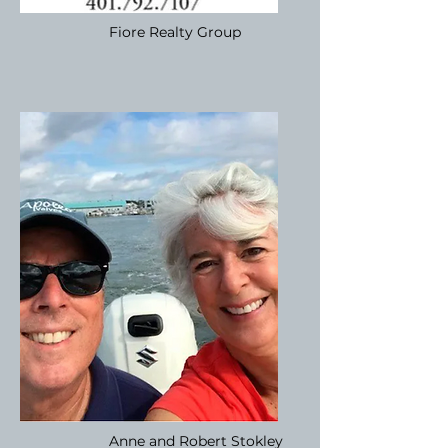
Fiore Realty Group
Anne and Robert Stokley