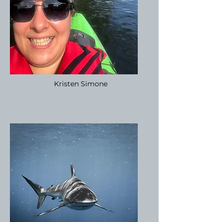
Kristen Simone