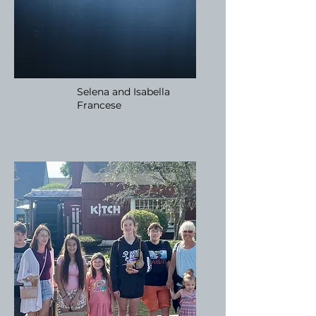
Selena and Isabella
Francese