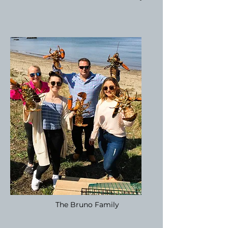
The Bruno Family