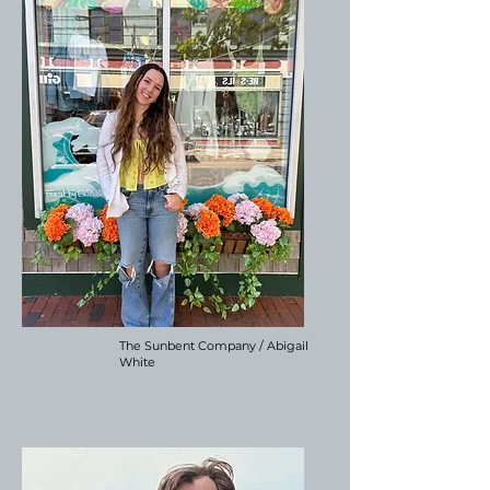
The Sunbent Company / Abigail
White