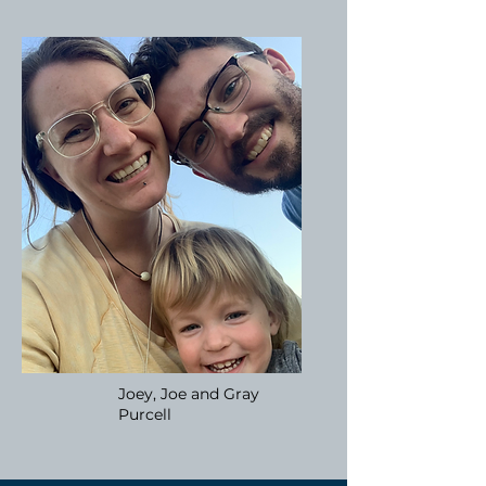
Joey, Joe and Gray
Purcell