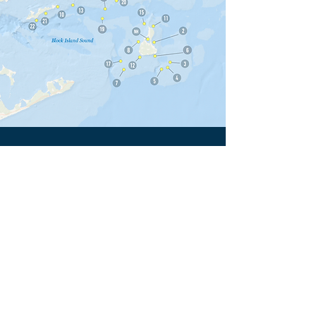
2026 Acoustic Receiver
Sponsors
1.
Doug and Barbara Herrington
2.
Peter and Penelope Lapham
3.
John Ellis
4.
Flood Ford
5.
The Bruno Family
6.
The Elizabeth C. Grey Foundation
7.
The Dickey Family
8.
In Memory of Christen “Christy”
Bergeson
9.
Kristen Simone