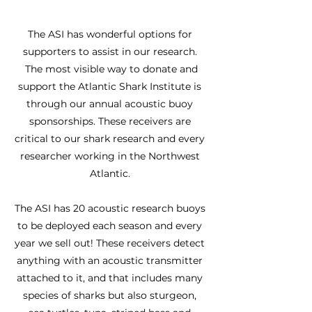
The ASI has wonderful options for
supporters to assist in our research.
The most visible way to donate and
support the Atlantic Shark Institute is
through our annual acoustic buoy
sponsorships. These receivers are
critical to our shark research and every
researcher working in the Northwest
Atlantic.
The ASI has 20 acoustic research buoys
to be deployed each season and every
year we sell out! These receivers detect
anything with an acoustic transmitter
attached to it, and that includes many
species of sharks but also sturgeon,