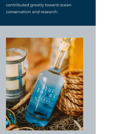
contributed greatly toward ocean
conservation and research.