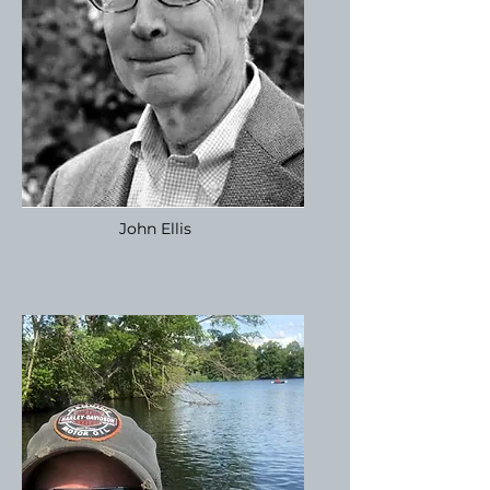
John Ellis