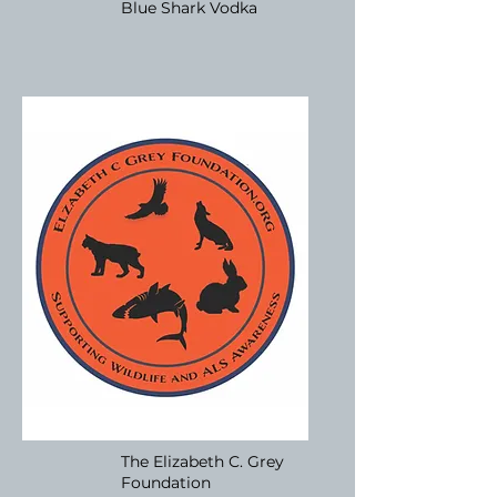
Blue Shark Vodka
The Elizabeth C. Grey
Foundation