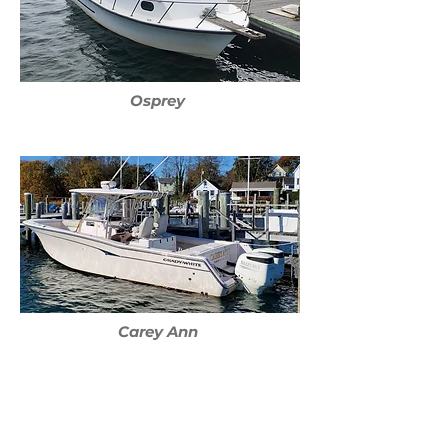
Osprey
Carey Ann