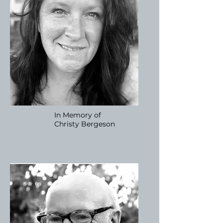
In Memory of
Christy
Bergeson