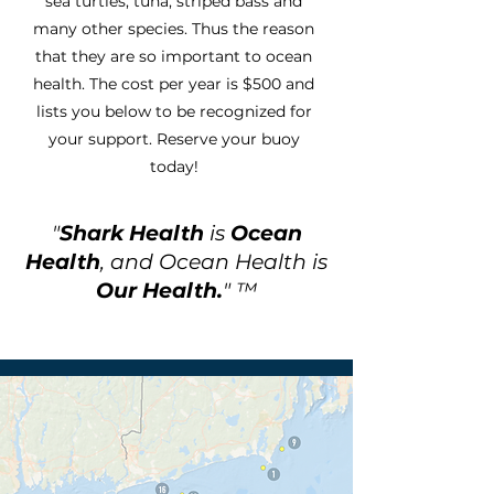
sea turtles, tuna, striped bass and
many other species. Thus the reason
that they are so important to ocean
health. The cost per year is $500 and
lists you below to be recognized for
your support. Reserve your buoy
today!
"
Shark Health
is
Ocean
Health
, and Ocean Health is
Our Health.
" ™