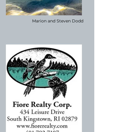
Marion and Steven Dodd