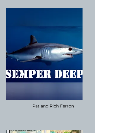
Pat and Rich Ferron