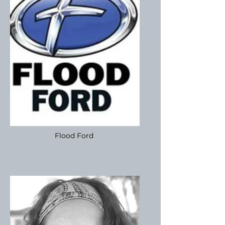
Flood Ford