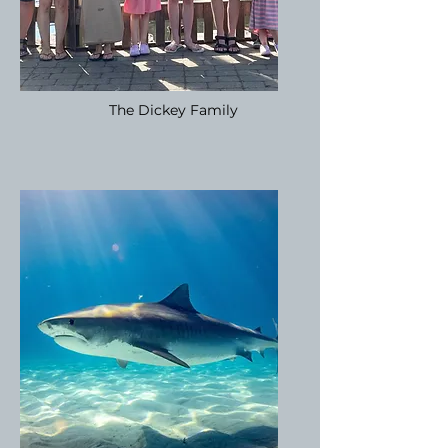
The Dickey Family