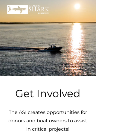
Get Involved
The ASI creates opportunities for
donors and boat owners to assist
in critical projects!