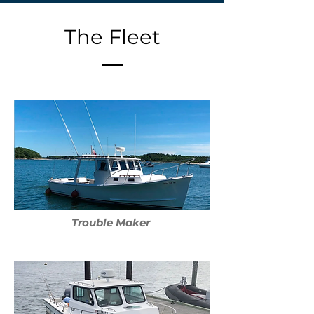
The Fleet
Trouble Maker