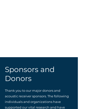
10.
Marion and Steven Dodd
11.
Fiore Realty Group
12.
Naktenis Family
13.
Glenn Lyle
15.
Selena and Isabella Francese
16.
Blue Shark Vodka
17.
Anne and Robert Stokley
19.
The Sunbent Company
(Abigail White)
20.
The Ferron Family
21.
Theresa and Robert Dryfoos
22.
Gilman Corporation
NH.
_________________
Sponsors and
Donors
Thank you to our major donors and
acoustic receiver sponsors. The following
individuals and organizations have
supported our vital research and have