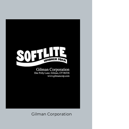
Gilman Corporation