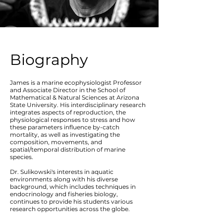
Biography
James is a marine ecophysiologist Professor
and Associate Director in the School of
Mathematical & Natural Sciences at Arizona
State University. His interdisciplinary research
integrates aspects of reproduction, the
physiological responses to stress and how
these parameters influence by-catch
mortality, as well as investigating the
composition, movements, and
spatial/temporal distribution of marine
species.
Dr. Sulikowski's interests in aquatic
environments along with his diverse
background, which includes techniques in
endocrinology and fisheries biology,
continues to provide his students various
research opportunities across the globe.