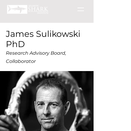
James Sulikowski
PhD
Research Advisory Board,
Collaborator