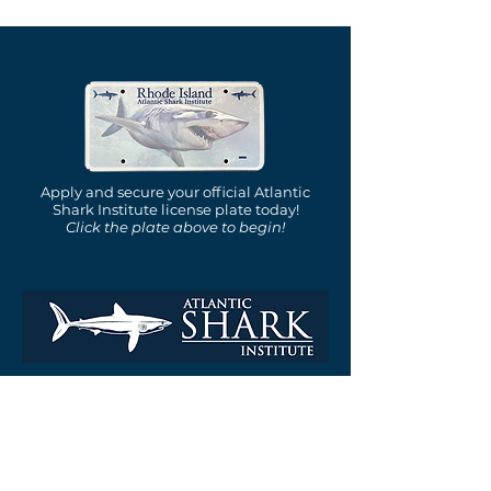
Apply and secure your official Atlantic
Shark Institute license plate today!
Click the plate above to begin!
is a nonprofit, tax-exempt
charitable organization under
Section 501(c)(3) of the Internal
Revenue Code.
Email: